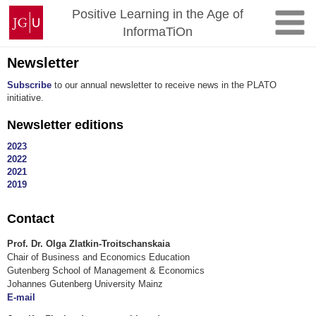
Skip
Johannes
Positive Learning in the Age of
to
Gutenberg
InformaTiOn
content
University
Mainz
Newsletter
Subscribe
to our annual newsletter to receive news in the PLATO
initiative.
Newsletter editions
2023
2022
2021
2019
Contact
Prof. Dr. Olga Zlatkin-Troitschanskaia
Chair of Business and Economics Education
Gutenberg School of Management & Economics
Johannes Gutenberg University Mainz
E-mail