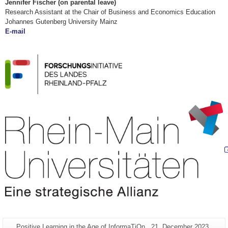
Jennifer Fischer (
on parental leave)
Research Assistant at the Chair of Business and Economics Education
Johannes Gutenberg University Mainz
E-mail
Additional
Page-
Last
Positive Learning in the Age of InformaTiOn
21. December 2023